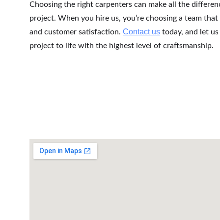
Choosing the right carpenters can make all the differen
project. When you hire us, you’re choosing a team that 
Contact us
and customer satisfaction. 
 today, and let u
project to life with the highest level of craftsmanship.