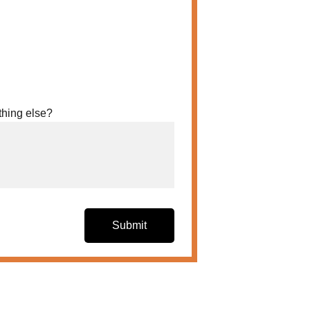
thing else?
Submit