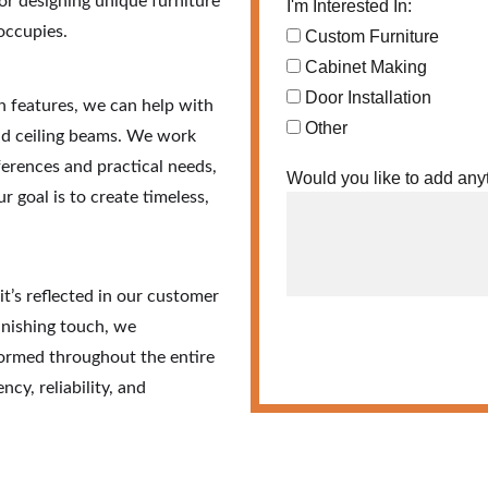
 or designing unique furniture 
I'm Interested In:
occupies.
Custom Furniture
Cabinet Making
Door Installation
 features, we can help with 
Other
and ceiling beams. We work 
erences and practical needs, 
Would you like to add any
r goal is to create timeless, 
’s reflected in our customer 
finishing touch, we 
ormed throughout the entire 
cy, reliability, and 