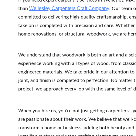
If you need expert carpentry services in Wellesley, MA, 
Wellesley Carpenters Craft Company
than 
. Our team of
committed to delivering high-quality craftsmanship, ens
take on is completed with precision and care. Whether
home renovations, or structural woodwork, we are here t
We understand that woodwork is both an art and a scie
experience working with all types of wood, from class
engineered materials. We take pride in our attention to d
joint, and finish is completed to perfection. No matter t
project, we approach every job with the same level of 
When you hire us, you’re not just getting carpenters—y
are passionate about their work. We believe that well
transform a home or business, adding both beauty and f