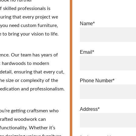
look no further 
 skilled professionals is 
uring that every project we 
Name*
 you need custom furniture, 
o bring your vision to life.
Email*
nce. Our team has years of 
ic hardwoods to modern 
etail, ensuring that every cut, 
he size or complexity of the 
Phone Number*
dedication and professionalism.
Address*
ou’re getting craftsmen who 
-crafted woodwork can 
unctionality. Whether it’s 