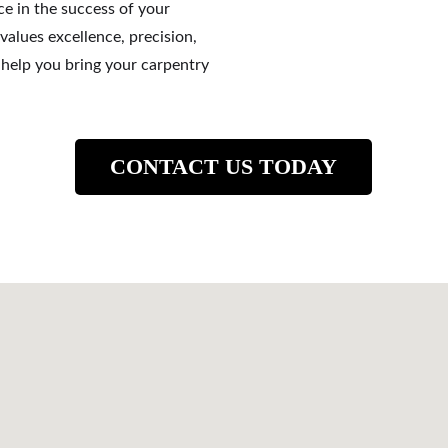
ce in the success of your 
values excellence, precision, 
s help you bring your carpentry 
CONTACT US TODAY