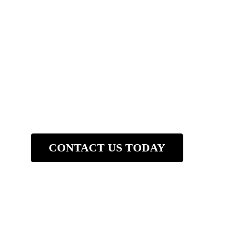
Company
(781) 997-716
CONTACT US TODAY