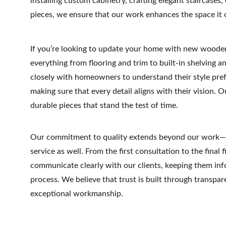
installing custom cabinetry, crafting elegant staircases,
pieces, we ensure that our work enhances the space it 
If you’re looking to update your home with new wooden
everything from flooring and trim to built-in shelving 
closely with homeowners to understand their style pref
making sure that every detail aligns with their vision. Ou
durable pieces that stand the test of time.
Our commitment to quality extends beyond our work—it
service as well. From the first consultation to the final 
communicate clearly with our clients, keeping them inf
process. We believe that trust is built through transparen
exceptional workmanship.